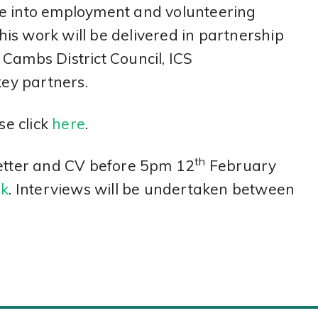
ve into employment and volunteering
This work will be delivered in partnership
Cambs District Council, ICS
ey partners.
se click
here
.
th
letter and CV before 5pm 12
February
uk
. Interviews will be undertaken between