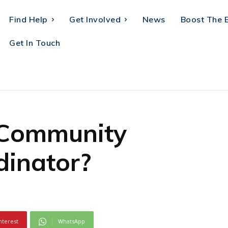
Find Help
Get Involved
News
Boost The 
Get In Touch
 Community
inator?
nterest
WhatsApp