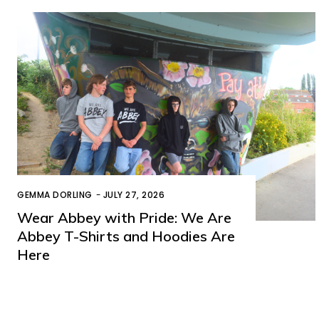
GEMMA DORLING
-
JULY 27, 2026
Wear Abbey with Pride: We Are
Abbey T-Shirts and Hoodies Are
Here