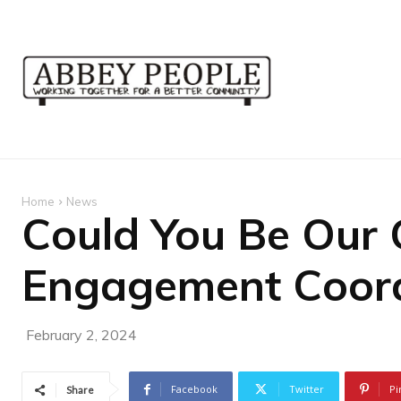
Home
News
Could You Be Our
Engagement Coord
February 2, 2024
Facebook
Twitter
Pi
Share