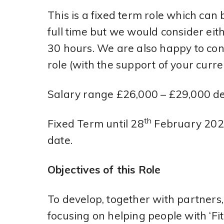
This is a fixed term role which can 
full time but we would consider eit
30 hours. We are also happy to co
role (with the support of your curr
Salary range £26,000 – £29,000 d
th
Fixed Term until 28
February 2025
date.
Objectives of this Role
To develop, together with partners
focusing on helping people with ‘Fi