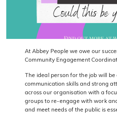
At Abbey People we owe our succes
Community Engagement Coordinato
The ideal person for the job will b
communication skills and strong atte
across our organisation with a foc
groups to re-engage with work and 
and meet needs of the public is esse