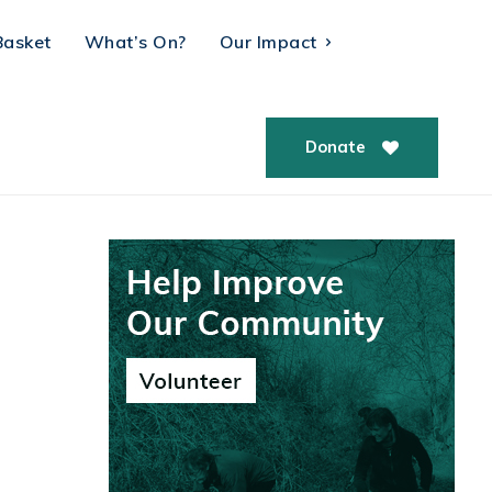
Basket
What’s On?
Our Impact
Donate