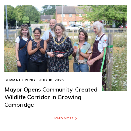
GEMMA DORLING
-
JULY 16, 2026
Mayor Opens Community-Created
Wildlife Corridor in Growing
Cambridge
LOAD MORE