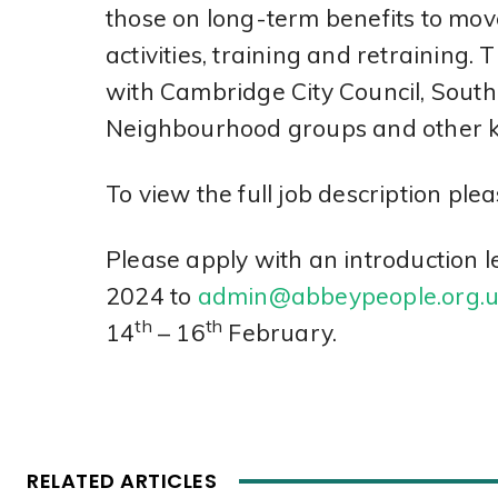
those on long-term benefits to mo
activities, training and retraining. 
with Cambridge City Council, South 
Neighbourhood groups and other k
To view the full job description plea
Please apply with an introduction 
2024 to
admin@abbeypeople.org.
th
th
14
– 16
February.
RELATED ARTICLES