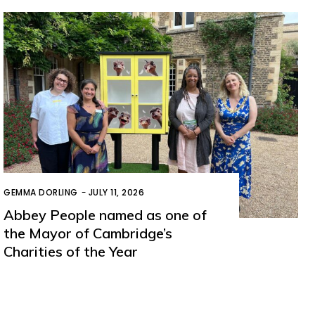
GEMMA DORLING
-
JULY 11, 2026
Abbey People named as one of
the Mayor of Cambridge’s
Charities of the Year