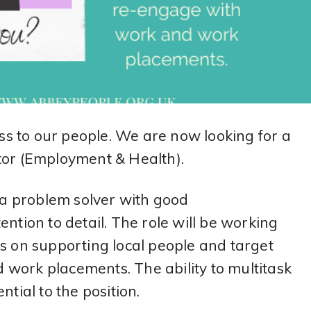
s to our people. We are now looking for a
r (Employment & Health).
e a problem solver with good
ntion to detail. The role will be working
us on supporting local people and target
work placements. The ability to multitask
ntial to the position.