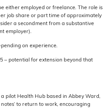
be either employed or freelance. The role is
her job share or part time of approximately
nsider a secondment from a substantive
ent employer).
epending on experience.
 – potential for extension beyond that
, a pilot Health Hub based in Abbey Ward,
t notes’ to return to work, encouraging