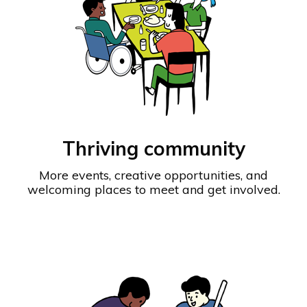
Thriving community
More events, creative opportunities, and
welcoming places to meet and get involved.