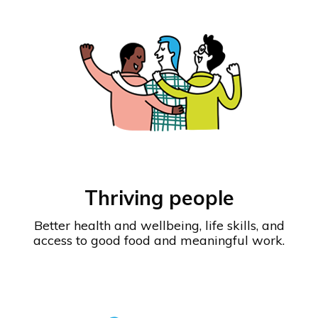
Thriving people
Better health and wellbeing, life skills, and
access to good food and meaningful work.