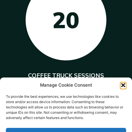
COFFEE TRUCK SESSIONS
Manage Cookie Consent
training young people to become
baristas.
To provide the best experiences, we use technologies like cookies to
store and/or access device information. Consenting to these
technologies will allow us to process data such as browsing behavior or
unique IDs on this site. Not consenting or withdrawing consent, may
adversely affect certain features and functions.
Donate