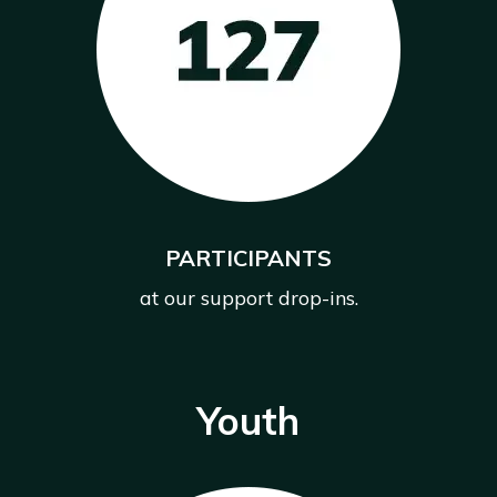
PARTICIPANTS
at our support drop-ins.
Youth