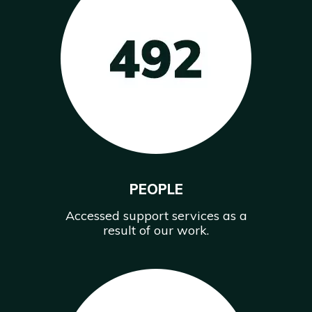
PEOPLE
Accessed support services as a
result of our work.