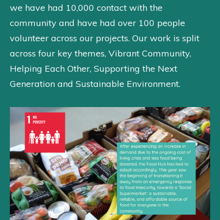
we have had 10,000 contact with the
community and have had over 100 people
volunteer across our projects. Our work is split
across four key themes, Vibrant Community,
Helping Each Other, Supporting the Next
Generation and Sustainable Environment.