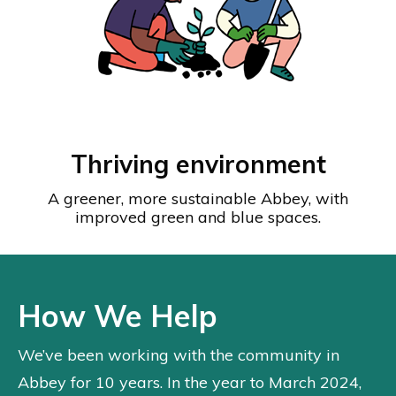
Thriving environment
A greener, more sustainable Abbey, with
improved green and blue spaces.
How We Help
We’ve been working with the community in
Abbey for 10 years. In the year to March 2024,