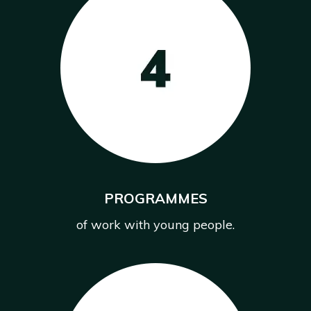
PROGRAMMES
of work with young people.