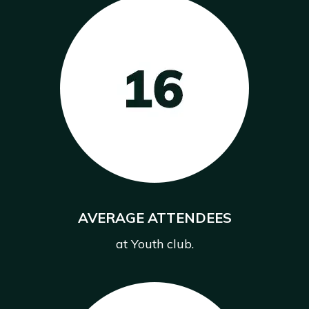
AVERAGE ATTENDEES
at Youth club.