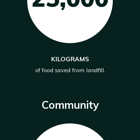
KILOGRAMS
of food saved from landfill.
Community