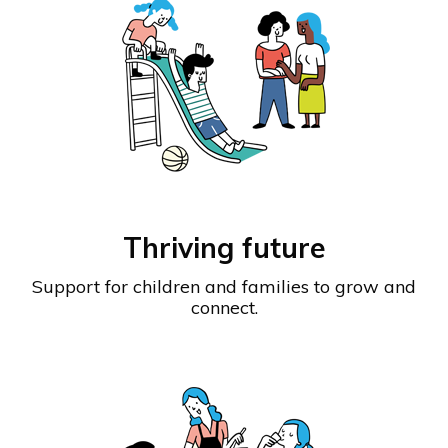
Thriving future
Support for children and families to grow and
connect.