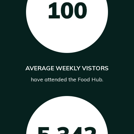
AVERAGE WEEKLY VISTORS
have attended the Food Hub.