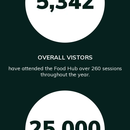
OVERALL VISTORS
have attended the Food Hub over 260 sessions
throughout the year.