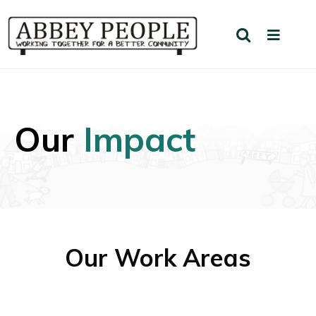
Our
Impact
Our Work Areas