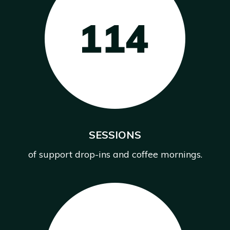
SESSIONS
of support drop-ins and coffee mornings.