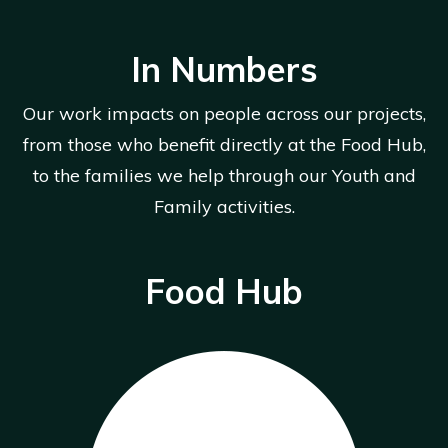
In Numbers
Our work impacts on people across our projects,
from those who benefit directly at the Food Hub,
to the families we help through our Youth and
Family activities.
Food Hub