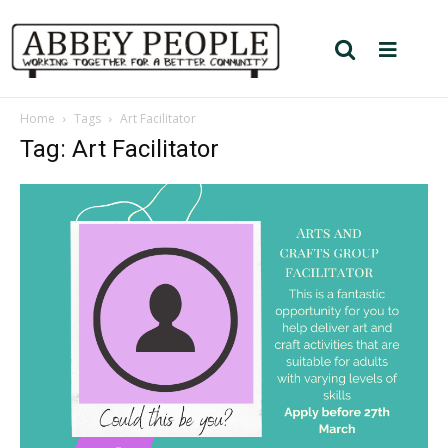
Home
Tags
Art Facilitator
Tag: Art Facilitator