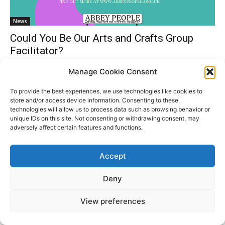
News
Could You Be Our Arts and Crafts Group
Facilitator?
Gemma Dorling
-
March 21, 2024
0
Manage Cookie Consent
To provide the best experiences, we use technologies like cookies to
store and/or access device information. Consenting to these
technologies will allow us to process data such as browsing behavior or
Donate
unique IDs on this site. Not consenting or withdrawing consent, may
adversely affect certain features and functions.
Accept
© All Rights Reserved. ABBEY PEOPLE CIO Registered
Website
in England Charity Number: 1180560 Registered Office:
by
Deny
15 Barnwell Road, Cambridge. CB5 8RG
Moddy
View preferences