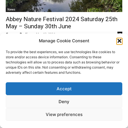
News
Abbey Nature Festival 2024 Saturday 25th
May – Sunday 30th June
Gemma Dorling
-
May 13, 2024
0
Manage Cookie Consent
To provide the best experiences, we use technologies like cookies to
store and/or access device information. Consenting to these
technologies will allow us to process data such as browsing behavior or
Donate
unique IDs on this site. Not consenting or withdrawing consent, may
adversely affect certain features and functions.
Accept
© All Rights Reserved. ABBEY PEOPLE CIO Registered
Website
in England Charity Number: 1180560 Registered Office:
by
Deny
15 Barnwell Road, Cambridge. CB5 8RG
Moddy
View preferences