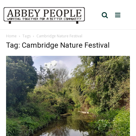
Home
Tags
Cambridge Nature Festival
Tag: Cambridge Nature Festival