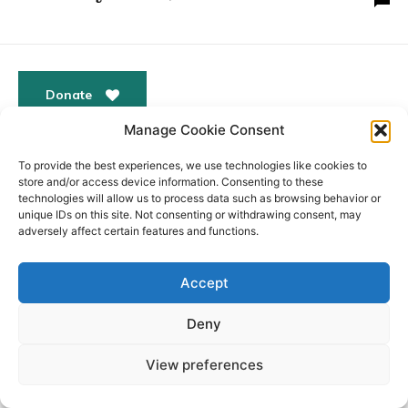
Donate
Manage Cookie Consent
To provide the best experiences, we use technologies like cookies to
store and/or access device information. Consenting to these
© All Rights Reserved. ABBEY PEOPLE CIO Registered
Website
technologies will allow us to process data such as browsing behavior or
in England Charity Number: 1180560 Registered Office:
by
unique IDs on this site. Not consenting or withdrawing consent, may
15 Barnwell Road, Cambridge. CB5 8RG
Moddy
adversely affect certain features and functions.
Accept
Deny
View preferences