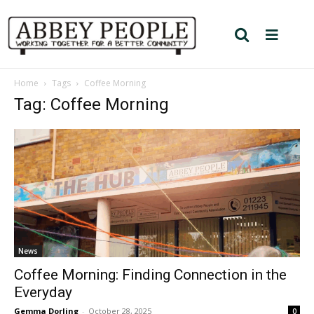
Home
Tags
Coffee Morning
Tag: Coffee Morning
News
Coffee Morning: Finding Connection in the
Everyday
Gemma Dorling
-
October 28, 2025
0