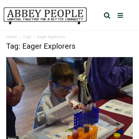
Home
Tags
Eager Explorers
Tag: Eager Explorers
News