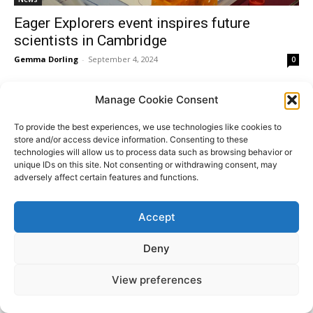
Eager Explorers event inspires future
scientists in Cambridge
Gemma Dorling
-
September 4, 2024
0
Manage Cookie Consent
To provide the best experiences, we use technologies like cookies to
Donate
store and/or access device information. Consenting to these
technologies will allow us to process data such as browsing behavior or
unique IDs on this site. Not consenting or withdrawing consent, may
adversely affect certain features and functions.
© All Rights Reserved. ABBEY PEOPLE CIO Registered
Website
Accept
in England Charity Number: 1180560 Registered Office:
by
15 Barnwell Road, Cambridge. CB5 8RG
Moddy
Deny
View preferences