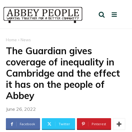
Home
News
The Guardian gives
coverage of inequality in
Cambridge and the effect
it has on the people of
Abbey
June 26, 2022
Facebook
Twitter
Pinterest