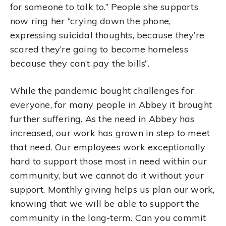
for someone to talk to.” People she supports
now ring her “crying down the phone,
expressing suicidal thoughts, because they’re
scared they’re going to become homeless
because they can’t pay the bills”.
While the pandemic bought challenges for
everyone, for many people in Abbey it brought
further suffering. As the need in Abbey has
increased, our work has grown in step to meet
that need. Our employees work exceptionally
hard to support those most in need within our
community, but we cannot do it without your
support. Monthly giving helps us plan our work,
knowing that we will be able to support the
community in the long-term. Can you commit