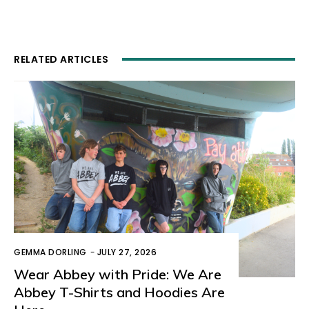
RELATED ARTICLES
GEMMA DORLING
-
JULY 27, 2026
Wear Abbey with Pride: We Are
Abbey T-Shirts and Hoodies Are