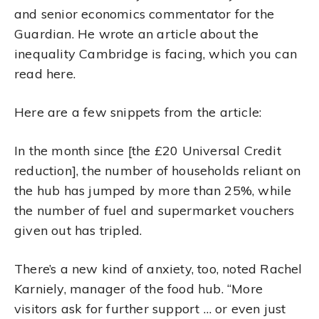
and senior economics commentator for the
Guardian. He wrote an article about the
inequality Cambridge is facing, which you can
read here.
Here are a few snippets from the article:
In the month since [the £20 Universal Credit
reduction], the number of households reliant on
the hub has jumped by more than 25%, while
the number of fuel and supermarket vouchers
given out has tripled.
There’s a new kind of anxiety, too, noted Rachel
Karniely, manager of the food hub. “More
visitors ask for further support … or even just