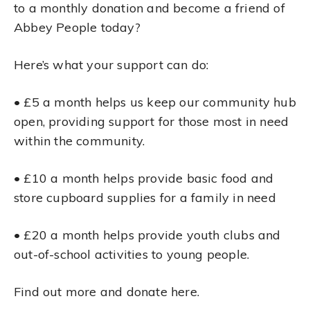
to a monthly donation and become a friend of
Abbey People today?
Here’s what your support can do:
• £5 a month helps us keep our community hub
open, providing support for those most in need
within the community.
• £10 a month helps provide basic food and
store cupboard supplies for a family in need
• £20 a month helps provide youth clubs and
out-of-school activities to young people.
Find out more and donate here.