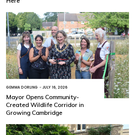
Here
GEMMA DORLING
-
JULY 16, 2026
Mayor Opens Community-
Created Wildlife Corridor in
Growing Cambridge