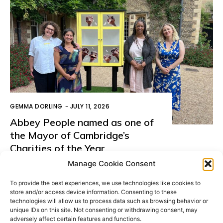
GEMMA DORLING
-
JULY 11, 2026
Abbey People named as one of
the Mayor of Cambridge’s
Charities of the Year
Manage Cookie Consent
LOAD MORE
To provide the best experiences, we use technologies like cookies to
store and/or access device information. Consenting to these
technologies will allow us to process data such as browsing behavior or
unique IDs on this site. Not consenting or withdrawing consent, may
adversely affect certain features and functions.