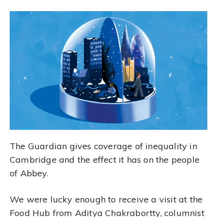
The Guardian gives coverage of inequality in
Cambridge and the effect it has on the people
of Abbey.
We were lucky enough to receive a visit at the
Food Hub from Aditya Chakrabortty, columnist