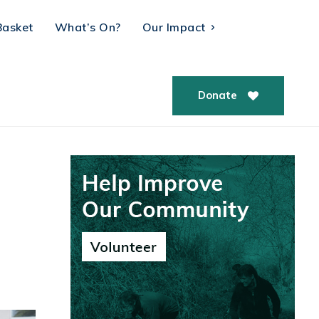
Basket
What’s On?
Our Impact
Donate