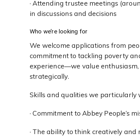
· Attending trustee meetings (aroun
in discussions and decisions
Who we’re looking for
We welcome applications from peop
commitment to tackling poverty and 
experience—we value enthusiasm, c
strategically.
Skills and qualities we particularly
· Commitment to Abbey People’s mi
· The ability to think creatively 