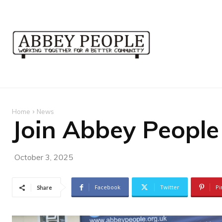
Home
News
Join Abbey People
October 3, 2025
Facebook
Twitter
Pi
Share