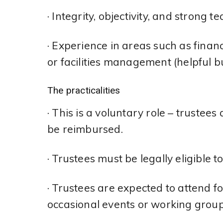
· Integrity, objectivity, and strong t
· Experience in areas such as fina
or facilities management (helpful bu
The practicalities
· This is a voluntary role – trustee
be reimbursed.
· Trustees must be legally eligible t
· Trustees are expected to attend f
occasional events or working group