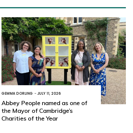
GEMMA DORLING
-
JULY 11, 2026
Abbey People named as one of
the Mayor of Cambridge’s
Charities of the Year