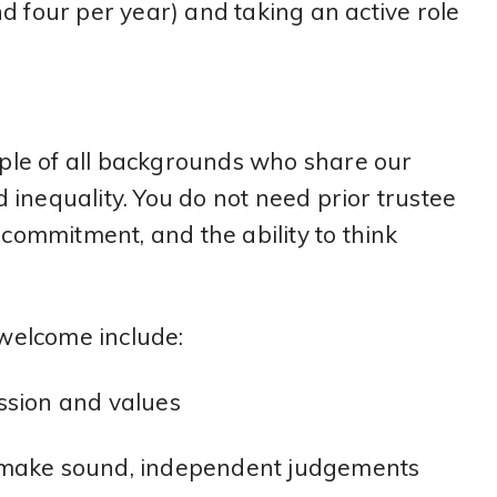
d four per year) and taking an active role
le of all backgrounds who share our
inequality. You do not need prior trustee
ommitment, and the ability to think
 welcome include:
ssion and values
and make sound, independent judgements