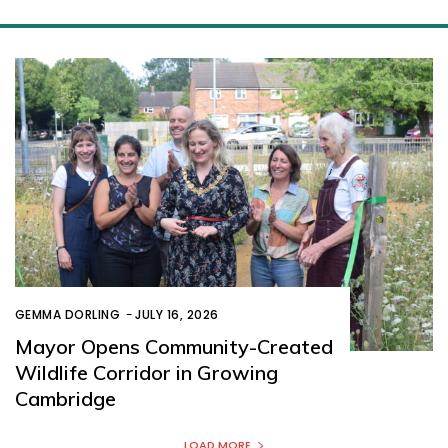
GEMMA DORLING
-
JULY 16, 2026
Mayor Opens Community-Created
Wildlife Corridor in Growing
Cambridge
LOAD MORE