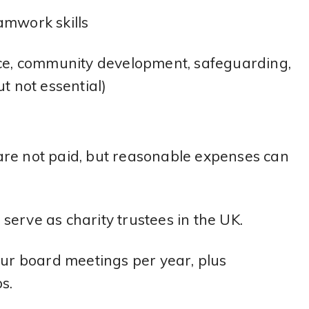
eamwork skills
nce, community development, safeguarding,
t not essential)
s are not paid, but reasonable expenses can
o serve as charity trustees in the UK.
our board meetings per year, plus
s.