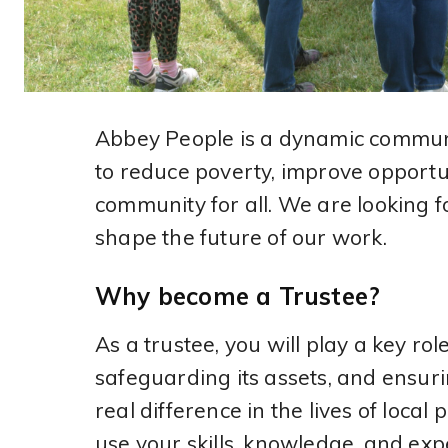
Abbey People is a dynamic commun
to reduce poverty, improve opportun
community for all. We are looking f
shape the future of our work.
Why become a Trustee?
As a trustee, you will play a key rol
safeguarding its assets, and ensur
real difference in the lives of local
use your skills, knowledge, and ex