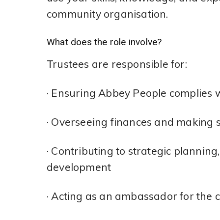
community organisation.
What does the role involve?
Trustees are responsible for:
· Ensuring Abbey People complies w
· Overseeing finances and making s
· Contributing to strategic plannin
development
· Acting as an ambassador for the 