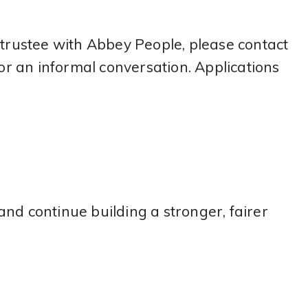
 trustee with Abbey People, please contact
r an informal conversation. Applications
nd continue building a stronger, fairer