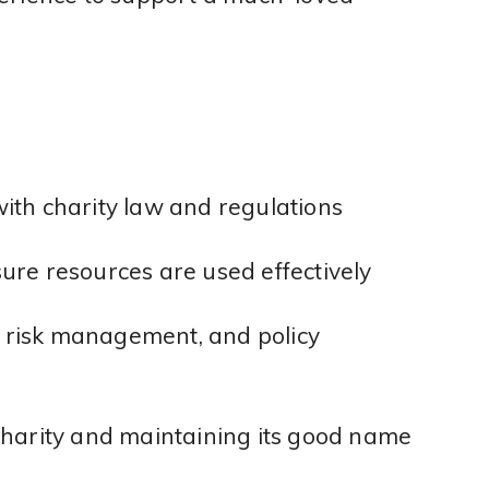
ith charity law and regulations
ure resources are used effectively
g, risk management, and policy
charity and maintaining its good name