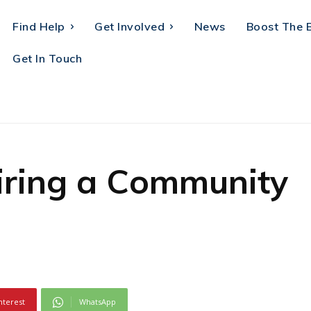
Find Help
Get Involved
News
Boost The 
Get In Touch
iring a Community
nterest
WhatsApp