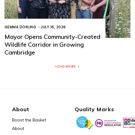
GEMMA DORLING
-
JULY 16, 2026
Mayor Opens Community-Created
Wildlife Corridor in Growing
Cambridge
LOAD MORE
About
Quality Marks
Boost the Basket
About