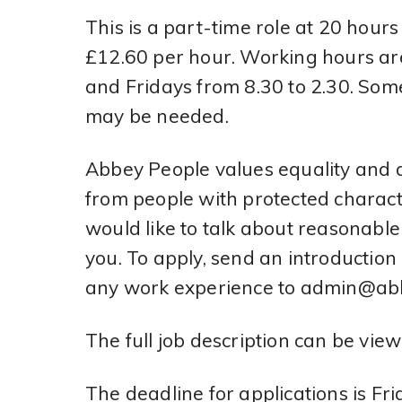
This is a part-time role at 20 hour
£12.60 per hour. Working hours ar
and Fridays from 8.30 to 2.30. So
may be needed.
Abbey People values equality and d
from people with protected characte
would like to talk about reasonabl
you. To apply, send an introduction 
any work experience to admin@abb
The full job description can be vie
The deadline for applications is F