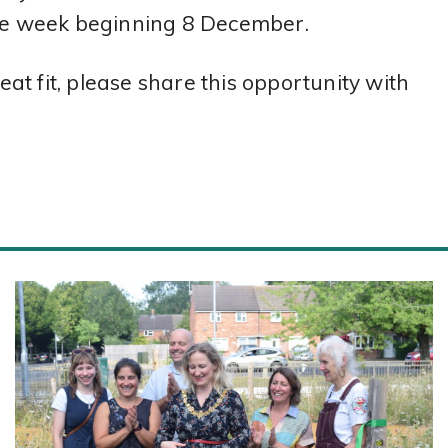
the week beginning 8 December.
t fit, please share this opportunity with