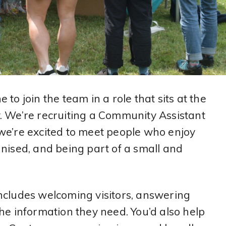
to join the team in a role that sits at the
. We’re recruiting a Community Assistant
we’re excited to meet people who enjoy
nised, and being part of a small and
ncludes welcoming visitors, answering
he information they need. You’d also help