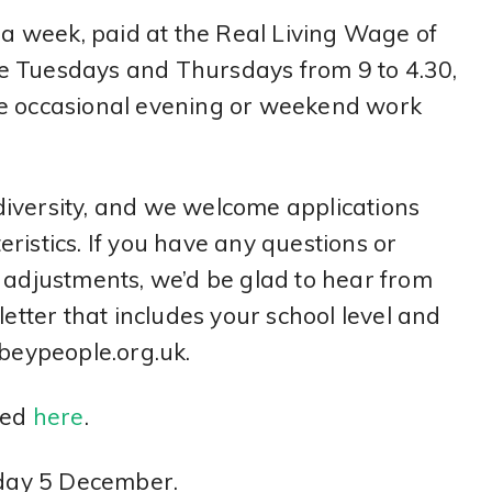
s a week, paid at the Real Living Wage of
e Tuesdays and Thursdays from 9 to 4.30,
me occasional evening or weekend work
iversity, and we welcome applications
ristics. If you have any questions or
e adjustments, we’d be glad to hear from
letter that includes your school level and
eypeople.org.uk.
wed
here
.
riday 5 December.