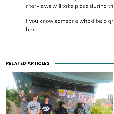
Interviews will take place during 
If you know someone who’d be a grea
them.
RELATED ARTICLES