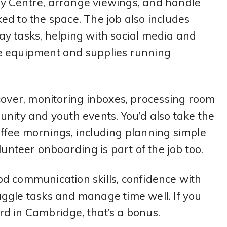
y Centre, arrange viewings, and handle
ed to the space. The job also includes
y tasks, helping with social media and
e equipment and supplies running
 cover, monitoring inboxes, processing room
nity and youth events. You’d also take the
ffee mornings, including planning simple
lunteer onboarding is part of the job too.
d communication skills, confidence with
 juggle tasks and manage time well. If you
d in Cambridge, that’s a bonus.