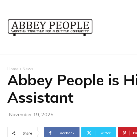
Home
News
Abbey People is H
Assistant
November 19, 2025
Facebook
Twitter
Pi
Share