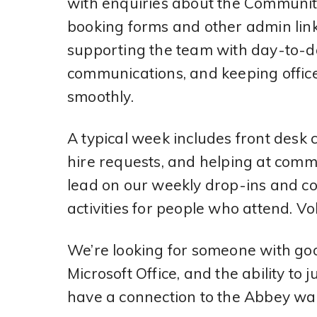
with enquiries about the Communit
booking forms and other admin link
supporting the team with day-to-da
communications, and keeping offic
smoothly.
A typical week includes front desk
hire requests, and helping at commu
lead on our weekly drop-ins and co
activities for people who attend. Vo
We’re looking for someone with goo
Microsoft Office, and the ability to
have a connection to the Abbey war