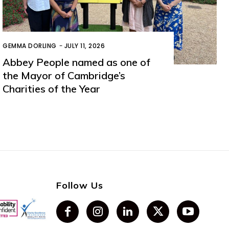
GEMMA DORLING
-
JULY 11, 2026
Abbey People named as one of
the Mayor of Cambridge’s
Charities of the Year
Follow Us