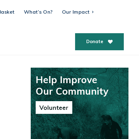
Basket
What’s On?
Our Impact
Donate