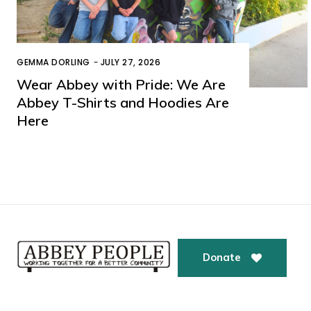
GEMMA DORLING
-
JULY 27, 2026
Wear Abbey with Pride: We Are
Abbey T-Shirts and Hoodies Are
Here
Donate