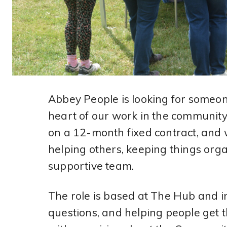
Abbey People is looking for someone 
heart of our work in the community
on a 12-month fixed contract, and 
helping others, keeping things orga
supportive team.
The role is based at The Hub and i
questions, and helping people get t