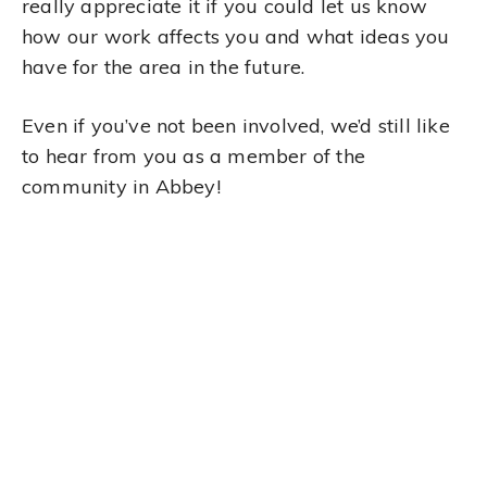
really appreciate it if you could let us know
how our work affects you and what ideas you
have for the area in the future.
Even if you’ve not been involved, we’d still like
to hear from you as a member of the
community in Abbey!