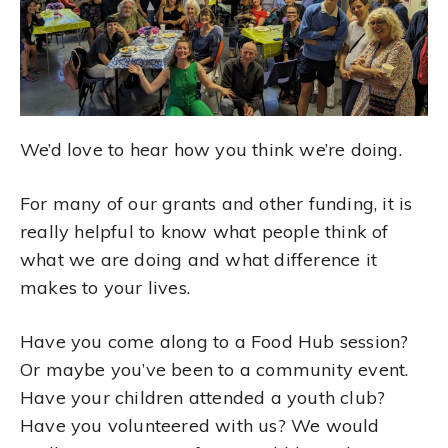
We’d love to hear how you think we’re doing.
For many of our grants and other funding, it is
really helpful to know what people think of
what we are doing and what difference it
makes to your lives.
Have you come along to a Food Hub session?
Or maybe you’ve been to a community event.
Have your children attended a youth club?
Have you volunteered with us? We would