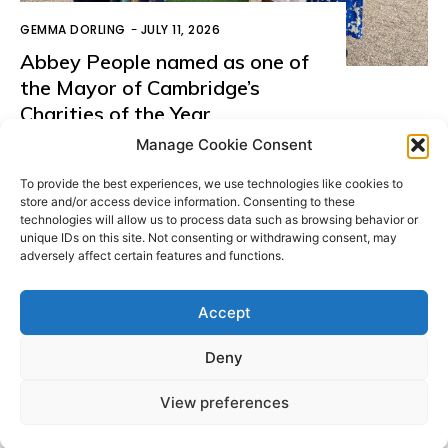
GEMMA DORLING
-
JULY 11, 2026
Abbey People named as one of
the Mayor of Cambridge’s
Charities of the Year
Manage Cookie Consent
LOAD MORE
To provide the best experiences, we use technologies like cookies to
store and/or access device information. Consenting to these
technologies will allow us to process data such as browsing behavior or
unique IDs on this site. Not consenting or withdrawing consent, may
adversely affect certain features and functions.
Donate
Accept
Deny
© All Rights Reserved. ABBEY PEOPLE CIO Registered
Website
in England Charity Number: 1180560 Registered Office:
by
View preferences
15 Barnwell Road, Cambridge. CB5 8RG
Moddy