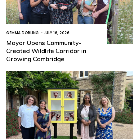
GEMMA DORLING
-
JULY 16, 2026
Mayor Opens Community-
Created Wildlife Corridor in
Growing Cambridge