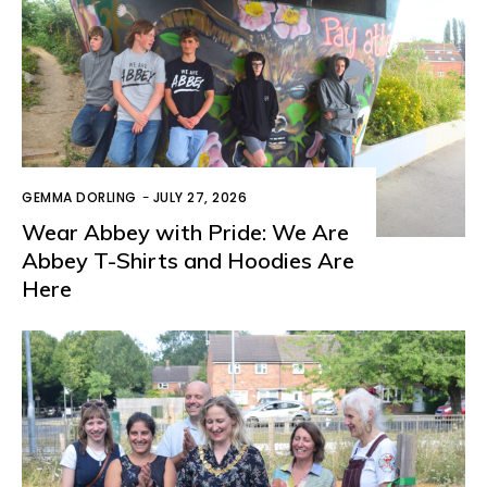
GEMMA DORLING
-
JULY 27, 2026
Wear Abbey with Pride: We Are
Abbey T-Shirts and Hoodies Are
Here