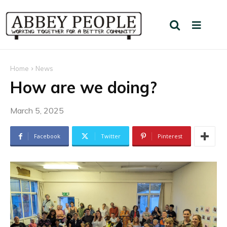
Home
News
How are we doing?
March 5, 2025
Facebook
Twitter
Pinterest