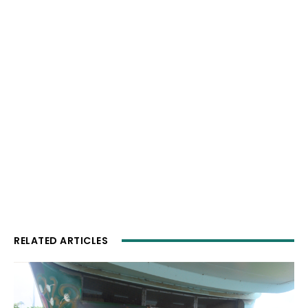
RELATED ARTICLES