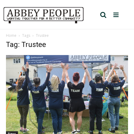
Home
Tags
Trustee
Tag: Trustee
News