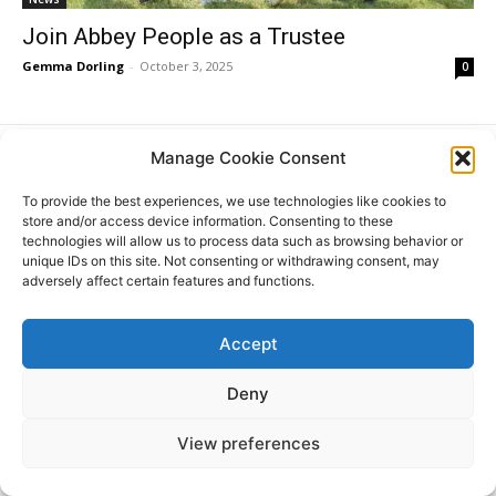
Join Abbey People as a Trustee
Gemma Dorling
-
October 3, 2025
0
Manage Cookie Consent
Donate
To provide the best experiences, we use technologies like cookies to
store and/or access device information. Consenting to these
technologies will allow us to process data such as browsing behavior or
unique IDs on this site. Not consenting or withdrawing consent, may
adversely affect certain features and functions.
© All Rights Reserved. ABBEY PEOPLE CIO Registered
Website
in England Charity Number: 1180560 Registered Office:
by
15 Barnwell Road, Cambridge. CB5 8RG
Moddy
Accept
Deny
View preferences